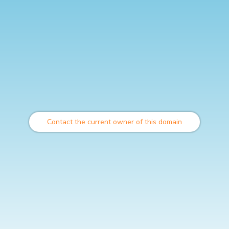
Contact the current owner of this domain