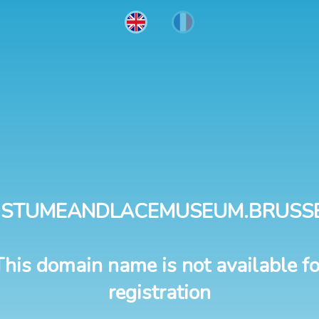
STUMEANDLACEMUSEUM.BRUSS
This domain name is not available fo
registration