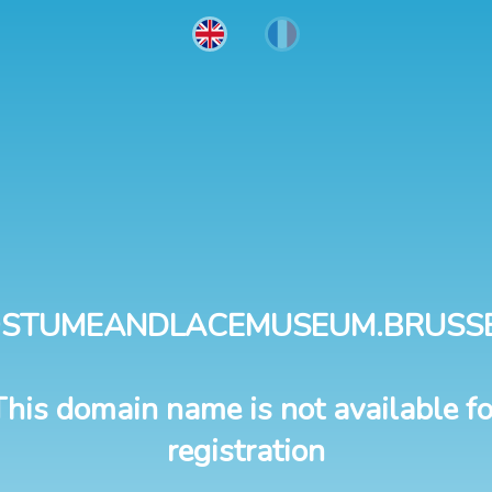
STUMEANDLACEMUSEUM.BRUSS
This domain name is not available fo
registration