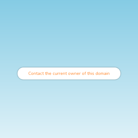
Contact the current owner of this domain